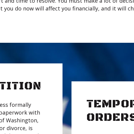
t and time to resolve. You must make a lot of decisi
t you do now will affect you financially, and it will 
TITION
TEMPO
ess formally
 paperwork with
ORDER
e of Washington,
or divorce, is