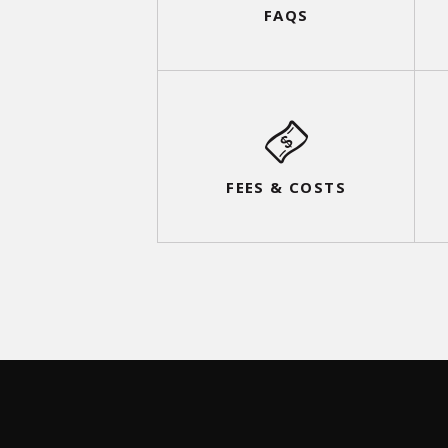
FAQS
FEES & COSTS