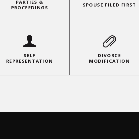
PARTIES &
SPOUSE FILED FIRST
PROCEEDINGS
SELF
FEES & COSTS
REPRESENTATION
SELF
DIVORCE
REPRESENTATION
MODIFICATION