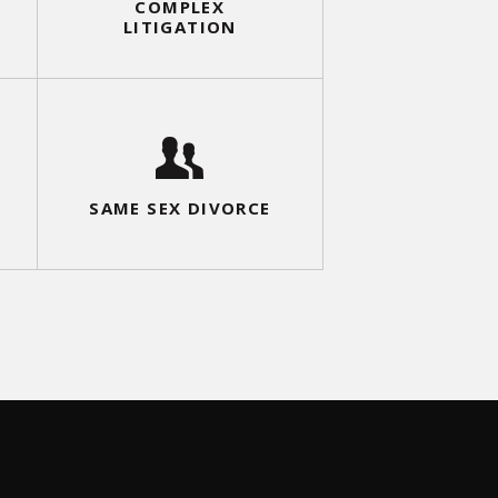
COMPLEX
LITIGATION
DIVORCE
SAME SEX D
MODIFICATION
SAME SEX DIVORCE