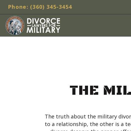
Phone: (360) 345-3454
THE MI
The truth about the military divor
to a relationship, the other is a 