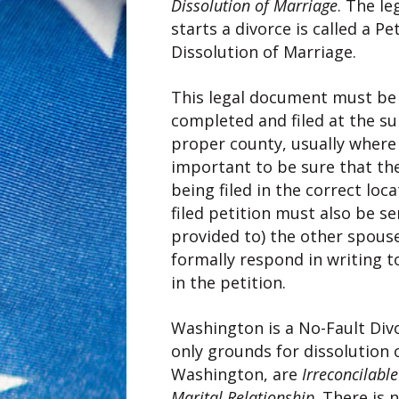
Dissolution of Marriage
. The l
starts a divorce is called a Pe
Dissolution of Marriage.
This legal document must be 
completed and filed at the su
proper county, usually where y
important to be sure that t
being filed in the correct loca
filed petition must also be ser
provided to) the other spous
formally respond in writing t
in the petition.
Washington is a No-Fault Div
only grounds for dissolution 
Washington, are
Irreconcilabl
Marital Relationship
. There is 