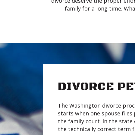
divorce deserve the proper effor
family for a long time. Wha
DIVORCE PE
The Washington divorce proc
starts when one spouse files
the family court. In the stat
the technically correct term f