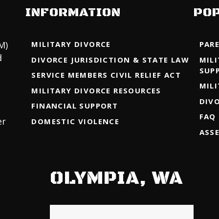
INFORMATION
PO
M)
MILITARY DIVORCE
PAR
d
DIVORCE JURISDICTION & STATE LAW
MIL
SUP
SERVICE MEMBERS CIVIL RELIEF ACT
MIL
MILITARY DIVORCE RESOURCES
DIV
FINANCIAL SUPPORT
FAQ
er
DOMESTIC VIOLENCE
ASS
OLYMPIA, WA