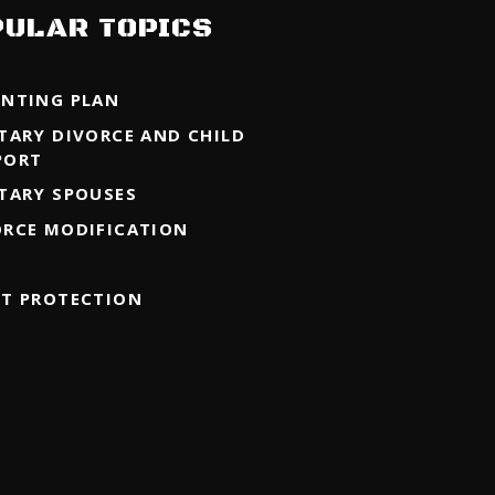
PULAR TOPICS
ENTING PLAN
ITARY DIVORCE AND CHILD
PORT
ITARY SPOUSES
ORCE MODIFICATION
ET PROTECTION