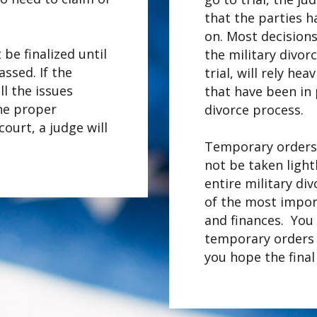
that the parties h
on. Most decision
 be finalized until
the military divor
ssed. If the
trial, will rely he
l the issues
that have been in 
the proper
divorce process.
ourt, a judge will
Temporary orders
not be taken light
entire military di
of the most import
and finances. You
temporary orders 
you hope the final