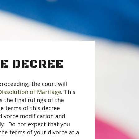
E DECREE
proceeding, the court will
Dissolution of Marriage
. This
the final rulings of the
e terms of this decree
divorce modification and
ly. Do not expect that you
the terms of your divorce at a