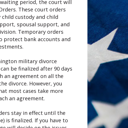
waiting period, the court will
rders. These court orders
 child custody and child
support, spousal support, and
ivision. Temporary orders
to protect bank accounts and
vestments.
ngton military divorce
 can be finalized after 90 days
ch an agreement on all the
 the divorce. However, you
hat most cases take more
each an agreement.
rs stay in effect until the
) is finalized. If you have to
dge will decide on the issues