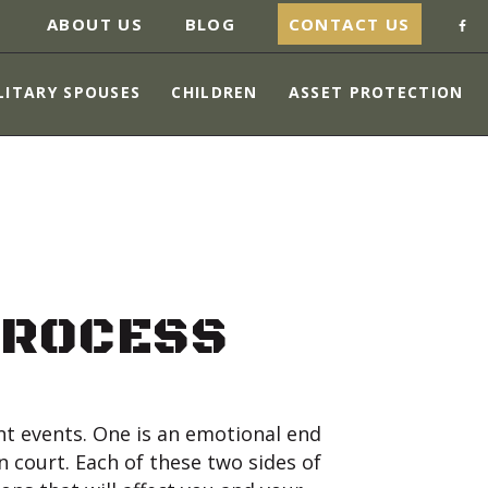
ABOUT US
BLOG
CONTACT US
LITARY SPOUSES
CHILDREN
ASSET PROTECTION
PROCESS
ent events. One is an emotional end
n court. Each of these two sides of