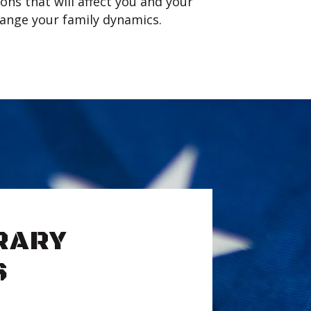
ons that will affect you and your
change your family dynamics.
RARY
S