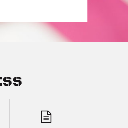
ESS
COMPLE
SPOUSE FILED FIRST
LITIGAT