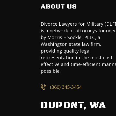
ABOUT US
Divorce Lawyers for Military (DLF
is a network of attorneys founde
by Morris – Sockle, PLLC, a
Washington state law firm,
providing quality legal
representation in the most cost-
effective and time-efficient mann
possible.
(360) 345-3454
DUPONT, WA