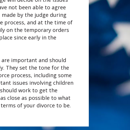
ave not been able to agree
s made by the judge during
ce process, and at the time of
avily on the temporary orders
place since early in the
 are important and should
ly. They set the tone for the
vorce process, including some
ant issues involving children
 should work to get the
as close as possible to what
 terms of your divorce to be.