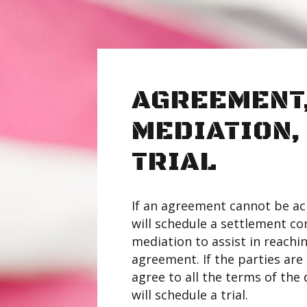
AGREEMENT
MEDIATION,
TRIAL
If an agreement cannot be ac
will schedule a settlement co
mediation to assist in reach
agreement. If the parties are s
agree to all the terms of the 
will schedule a trial.