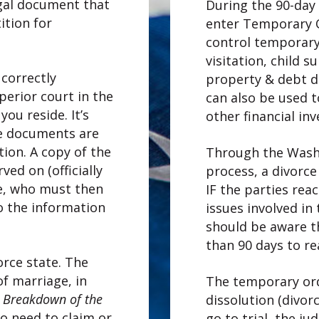
egal document that
During the 90-day 
tition for
enter Temporary O
control temporary
visitation, child 
correctly
property & debt d
perior court in the
can also be used 
ou reside. It’s
other financial in
he documents are
tion. A copy of the
Through the Washi
ved on (officially
process, a divorce
e, who must then
IF the parties rea
o the information
issues involved in
should be aware t
than 90 days to r
orce state. The
of marriage, in
The temporary orde
e Breakdown of the
dissolution (divorce
no need to claim or
go to trial, the ju