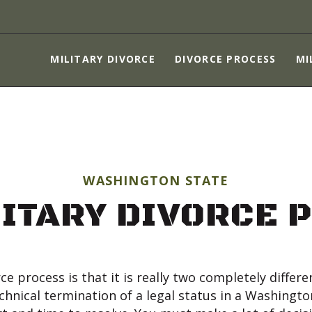
MILITARY DIVORCE
DIVORCE PROCESS
MILITARY DIVORCE
DIVORCE PROCESS
MI
MILITARY SPOUSES
CHILDREN
ASSET PROTECTION
ABOUT
WASHINGTON STATE
CONTACT US
LITARY DIVORCE 
ce process is that it is really two completely differ
technical termination of a legal status in a Washingto