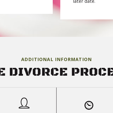
later date.
ADDITIONAL INFORMATION
E DIVORCE PROC
PARTIES &
FAQS
PROCEEDINGS