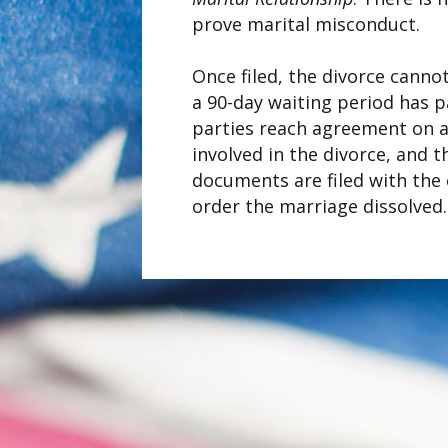
prove marital misconduct.
Once filed, the divorce cannot
a 90-day waiting period has pa
parties reach agreement on al
involved in the divorce, and 
documents are filed with the c
order the marriage dissolved.