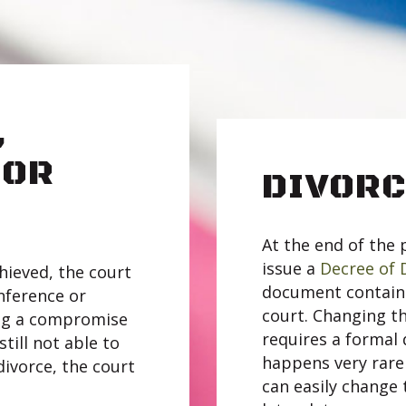
,
 OR
DIVORC
At the end of the 
issue a
Decree of 
hieved, the court
document contains 
nference or
court. Changing th
ing a compromise
requires a formal 
till not able to
happens very rare
divorce, the court
can easily change 