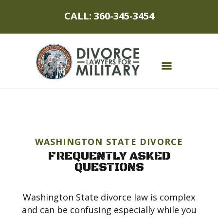
CALL: 360-345-3454
MILITARY DIVORCE
DIVORCE PROCESS
WASHINGTON STATE DIVORCE
MILITARY SPOUSES
FREQUENTLY ASKED
QUESTIONS
CHILDREN
ASSET PROTECTION
Washington State divorce law is complex
and can be confusing especially while you
ABOUT