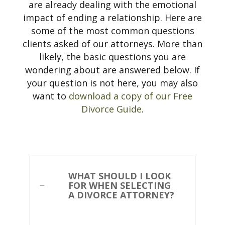
are already dealing with the emotional
impact of ending a relationship. Here are
CONTACT US
some of the most common questions
clients asked of our attorneys. More than
likely, the basic questions you are
wondering about are answered below. If
your question is not here, you may also
want to
download a copy of our Free
Divorce Guide
.
WHAT SHOULD I LOOK
FOR WHEN SELECTING
A DIVORCE ATTORNEY?