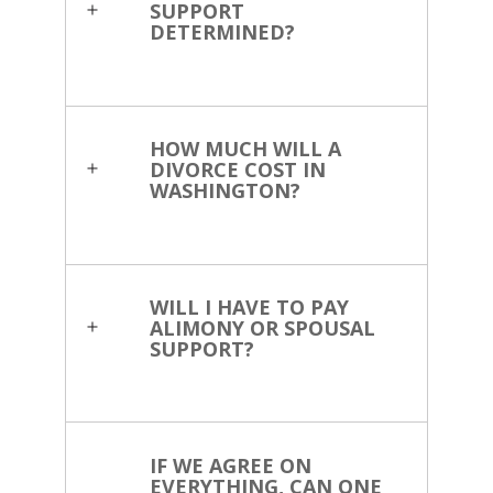
SUPPORT
DETERMINED?
HOW MUCH WILL A
DIVORCE COST IN
WASHINGTON?
WILL I HAVE TO PAY
ALIMONY OR SPOUSAL
SUPPORT?
IF WE AGREE ON
EVERYTHING, CAN ONE