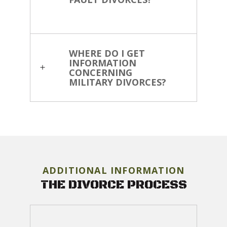
WHERE DO I GET
INFORMATION
CONCERNING
MILITARY DIVORCES?
ADDITIONAL INFORMATION
THE DIVORCE PROCESS