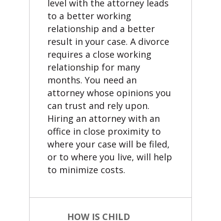
level with the attorney leads
to a better working
relationship and a better
result in your case. A divorce
requires a close working
relationship for many
months. You need an
attorney whose opinions you
can trust and rely upon.
Hiring an attorney with an
office in close proximity to
where your case will be filed,
or to where you live, will help
to minimize costs.
HOW IS CHILD