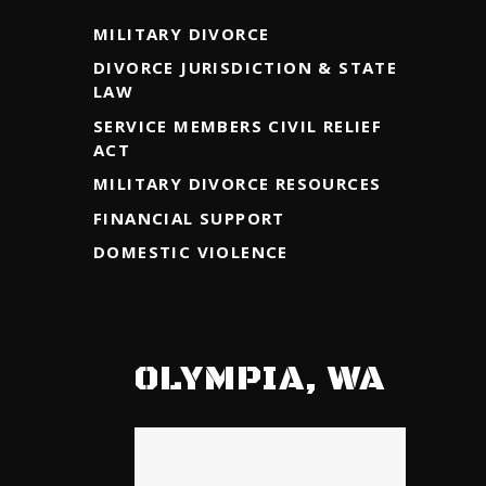
MILITARY DIVORCE
DIVORCE JURISDICTION & STATE
LAW
SERVICE MEMBERS CIVIL RELIEF
ACT
MILITARY DIVORCE RESOURCES
FINANCIAL SUPPORT
DOMESTIC VIOLENCE
OLYMPIA, WA