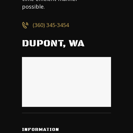
possible.
(360) 345-3454
DUPONT, WA
INFORMATION