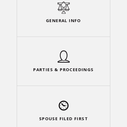
GENERAL INFO
PARTIES & PROCEEDINGS
SPOUSE FILED FIRST