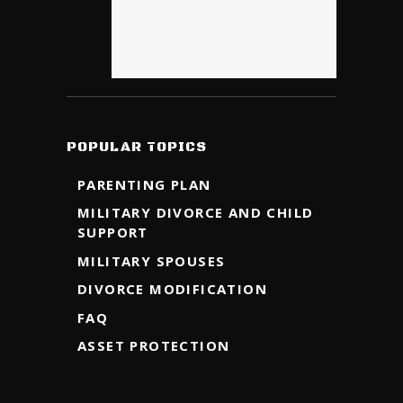
POPULAR TOPICS
PARENTING PLAN
MILITARY DIVORCE AND CHILD
SUPPORT
MILITARY SPOUSES
DIVORCE MODIFICATION
FAQ
ASSET PROTECTION