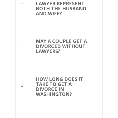
LAWYER REPRESENT
BOTH THE HUSBAND
AND WIFE?
MAY A COUPLE GET A
DIVORCED WITHOUT
LAWYERS?
HOW LONG DOES IT
TAKE TO GET A
DIVORCE IN
WASHINGTON?