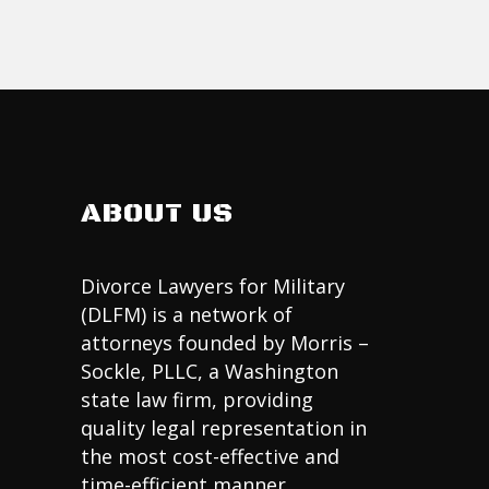
ABOUT US
Divorce Lawyers for Military
(DLFM) is a network of
attorneys founded by Morris –
Sockle, PLLC, a Washington
state law firm, providing
quality legal representation in
the most cost-effective and
time-efficient manner