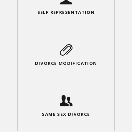
SELF REPRESENTATION
DIVORCE MODIFICATION
SAME SEX DIVORCE