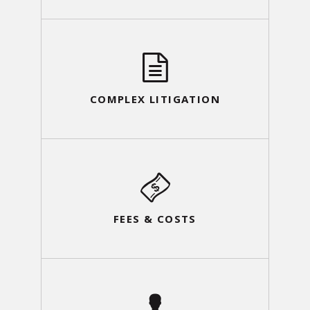
COMPLEX LITIGATION
FEES & COSTS