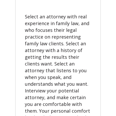
Select an attorney with real
experience in family law, and
who focuses their legal
practice on representing
family law clients. Select an
attorney with a history of
getting the results their
clients want. Select an
attorney that listens to you
when you speak, and
understands what you want.
Interview your potential
attorney, and make certain
you are comfortable with
them. Your personal comfort