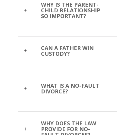
WHY IS THE PARENT-
CHILD RELATIONSHIP
SO IMPORTANT?
CAN A FATHER WIN
CUSTODY?
WHAT IS A NO-FAULT
DIVORCE?
WHY DOES THE LAW
PROVIDE FOR NO-
FAULT DIVORCES?