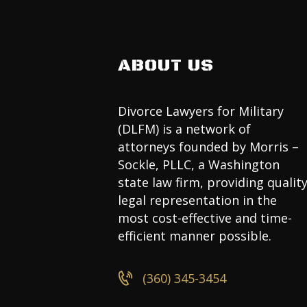
ABOUT US
Divorce Lawyers for Military
(DLFM) is a network of
attorneys founded by Morris –
Sockle, PLLC, a Washington
state law firm, providing qualit
legal representation in the
most cost-effective and time-
efficient manner possible.
(360) 345-3454