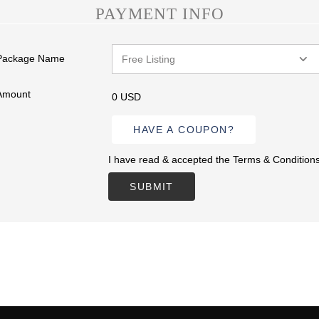
PAYMENT INFO
Package Name
Amount
0 USD
HAVE A COUPON?
I have read & accepted the Terms & Condition
SUBMIT