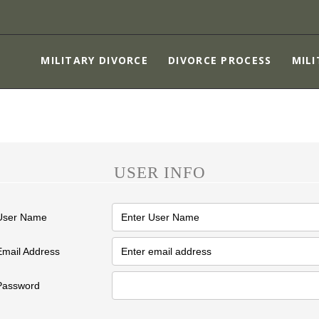
MILITARY DIVORCE
DIVORCE PROCESS
MILITARY DIVORCE
DIVORCE PROCESS
MILI
MILITARY SPOUSES
CHILDREN
ASSET PROTECTION
ABOUT
USER INFO
CONTACT US
User Name
Email Address
Password