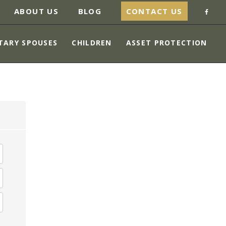
ABOUT US
BLOG
CONTACT US
TARY SPOUSES
CHILDREN
ASSET PROTECTION