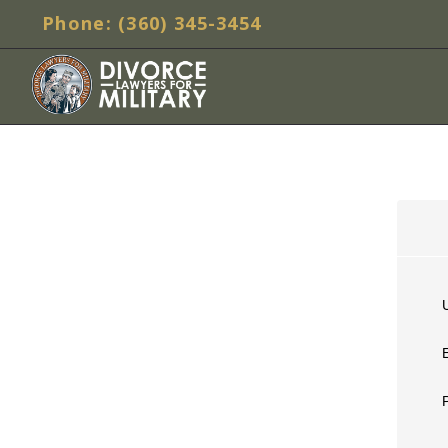
Phone: (360) 345-3454