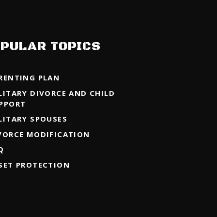
PULAR TOPICS
RENTING PLAN
LITARY DIVORCE AND CHILD
PPORT
LITARY SPOUSES
VORCE MODIFICATION
Q
SET PROTECTION