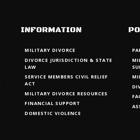
INFORMATION
PO
MILITARY DIVORCE
PA
DIVORCE JURISDICTION & STATE
MI
LAW
SU
SERVICE MEMBERS CIVIL RELIEF
MI
y
ACT
DI
MILITARY DIVORCE RESOURCES
FA
FINANCIAL SUPPORT
AS
DOMESTIC VIOLENCE