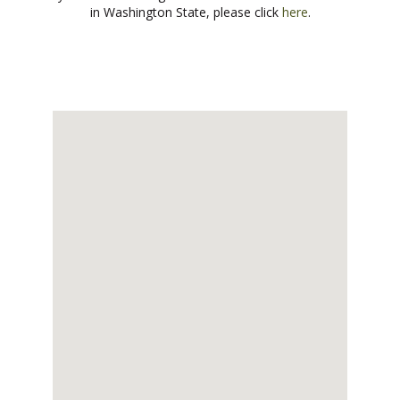
in Washington State, please click
here
.
CONTACT US