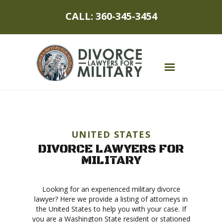
CALL: 360-345-3454
MILITARY DIVORCE
DIVORCE PROCESS
UNITED STATES
DIVORCE LAWYERS FOR
MILITARY SPOUSES
MILITARY
CHILDREN
Looking for an experienced military divorce
ASSET PROTECTION
lawyer? Here we provide a listing of attorneys in
the United States to help you with your case. If
ABOUT
you are a Washington State resident or stationed